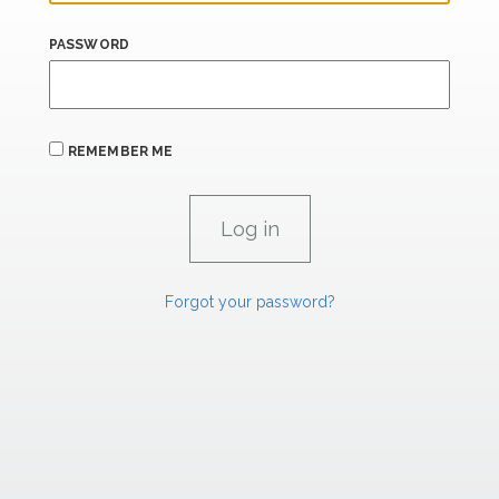
PASSWORD
REMEMBER ME
Forgot your password?