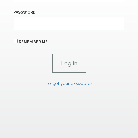
PASSWORD
REMEMBER ME
Forgot your password?