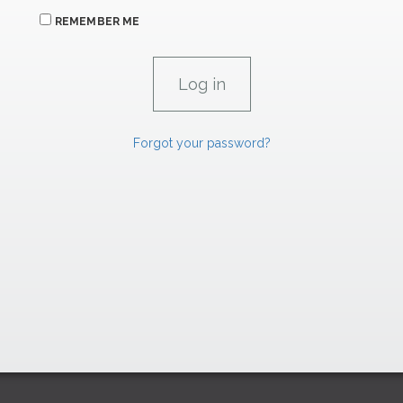
REMEMBER ME
Forgot your password?