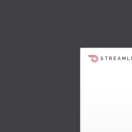
STREAML