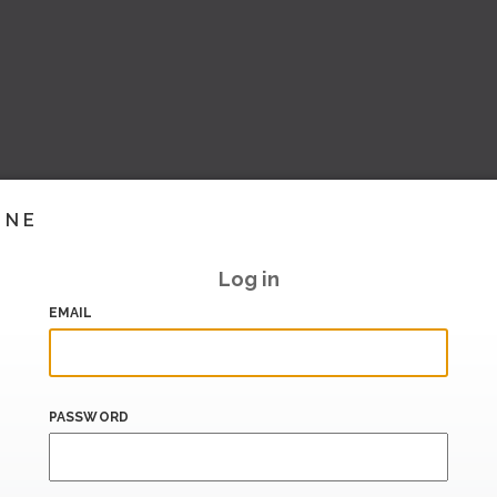
INE
Log in
EMAIL
PASSWORD