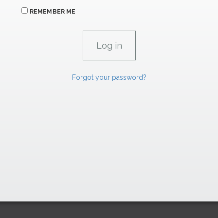
REMEMBER ME
Forgot your password?