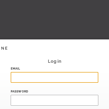
INE
Log in
EMAIL
PASSWORD