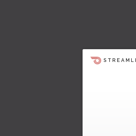
STREAML