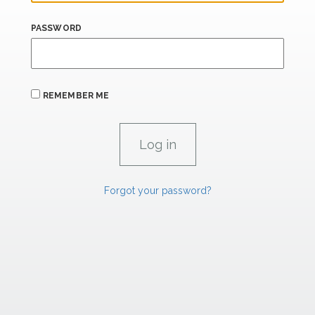
PASSWORD
REMEMBER ME
Forgot your password?