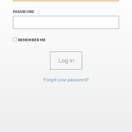
PASSWORD
REMEMBER ME
Forgot your password?