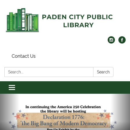
Contact Us
Search:
Search
Toggle navigation