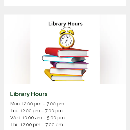
Library Hours
Mon: 12:00 pm – 7:00 pm
Tue: 12:00 pm – 7:00 pm
Wed: 10:00 am – 5:00 pm
Thu: 12:00 pm – 7:00 pm