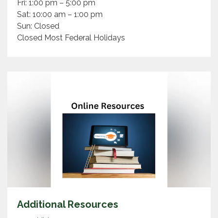
Fri: 1:00 pm – 5:00 pm
Sat: 10:00 am – 1:00 pm
Sun: Closed
Closed Most Federal Holidays
Additional Resources