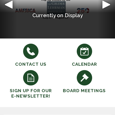
Currently on Display
Welcome to Paden City Public Library
CONTACT US
CALENDAR
SIGN UP FOR OUR
BOARD MEETINGS
E-NEWSLETTER!