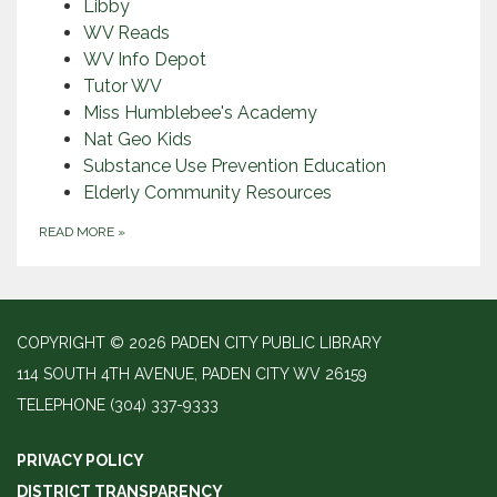
Libby
WV Reads
WV Info Depot
Tutor WV
Miss Humblebee's Academy
Nat Geo Kids
Substance Use Prevention Education
Elderly Community Resources
READ MORE
»
COPYRIGHT © 2026 PADEN CITY PUBLIC LIBRARY
114 SOUTH 4TH AVENUE, PADEN CITY WV 26159
TELEPHONE
(304) 337-9333
PRIVACY POLICY
DISTRICT TRANSPARENCY