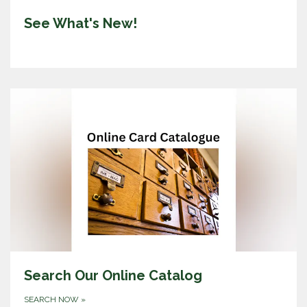
See What's New!
Search Our Online Catalog
SEARCH NOW
»