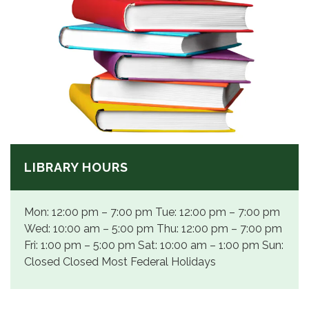
LIBRARY HOURS
Mon: 12:00 pm – 7:00 pm Tue: 12:00 pm – 7:00 pm
Wed: 10:00 am – 5:00 pm Thu: 12:00 pm – 7:00 pm
Fri: 1:00 pm – 5:00 pm Sat: 10:00 am – 1:00 pm Sun:
Closed Closed Most Federal Holidays