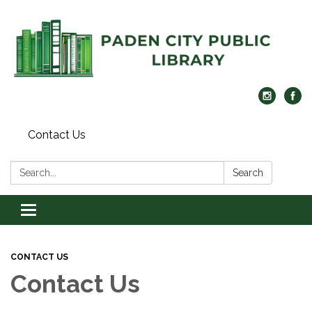
Contact Us
Search:
Search
Toggle navigation
CONTACT US
Contact Us