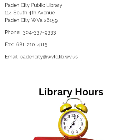
Paden City Public Library
114 South 4th Avenue
Paden City, WVa 26159
Phone: 304-337-9333
Fax: 681-210-4115
Email: padencity@wvlc.lib.wv.us