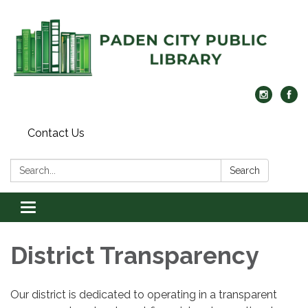
Contact Us
Search:
Search
Toggle
navigation
District Transparency
Our district is dedicated to operating in a transparent