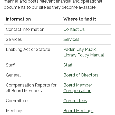
manner, and posts relevant financial and operational
documents to our site as they become available.
Information
Where to find it
Contact Information
Contact Us
Services
Services
Enabling Act or Statute
Paden City Public
Library Policy Manual
Staff
Staff
General
Board of Directors
Compensation Reports for
Board Member
all Board Members
Compensation
Committees
Committees
Meetings
Board Meetings