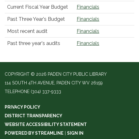
Current Fiscal Year Budget
Financials
Past Three Year's Budget
Financials
Most recent audit
Financials
Past three year's audits
Financials
COPYRIGHT © 2026 PADEN CITY PUBLIC LIBRARY
114 SOUTH 4TH AVENUE, PADEN CITY WV 26159
TELEPHONE
(304) 337-9333
PRIVACY POLICY
DISTRICT TRANSPARENCY
WEBSITE ACCESSIBILITY STATEMENT
POWERED BY STREAMLINE
|
SIGN IN