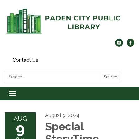
Contact Us
Search:
Search
Toggle navigation
August 9, 2024
AUG
9
Special
StoryTime
2024