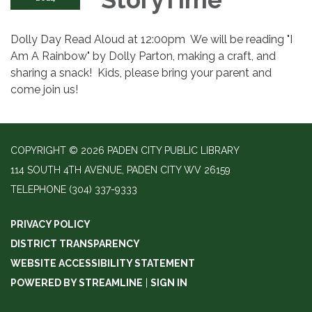
Dolly Day Read Aloud at 12:00pm We will be reading "I
Am A Rainbow" by Dolly Parton, making a craft, and
sharing a snack! Kids, please bring your parent and
come join us!
COPYRIGHT © 2026 PADEN CITY PUBLIC LIBRARY
114 SOUTH 4TH AVENUE, PADEN CITY WV 26159
TELEPHONE
(304) 337-9333
PRIVACY POLICY
DISTRICT TRANSPARENCY
WEBSITE ACCESSIBILITY STATEMENT
POWERED BY STREAMLINE
|
SIGN IN