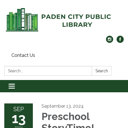
Contact Us
Search:
Search
Toggle navigation
September 13, 2024
SEP
13
Preschool
StoryTime!
2024