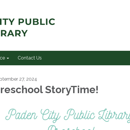
ce
Contact Us
ptember 27, 2024
reschool StoryTime!