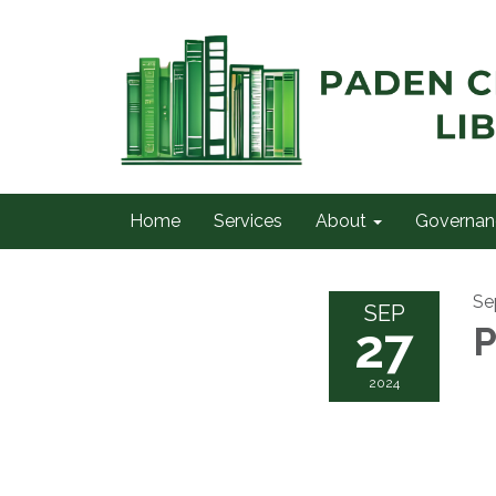
Home
Services
About
Governan
Se
SEP
27
P
2024