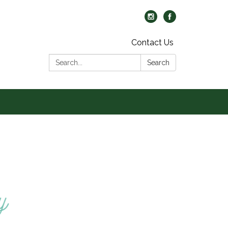
Contact Us
Search:
Search