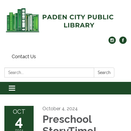
Contact Us
Search:
Search
Toggle navigation
October 4, 2024
OCT
4
Preschool
StoryTime!
2024