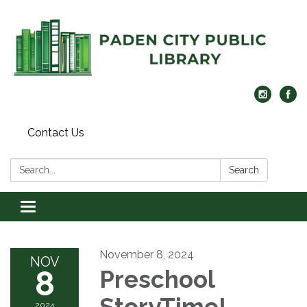
Contact Us
Search:
Search
Toggle navigation
November 8, 2024
NOV
8
Preschool
StoryTime!
2024