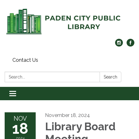
Contact Us
Search:
Search
Toggle navigation
November 18, 2024
NOV
18
Library Board
Meeting
2024