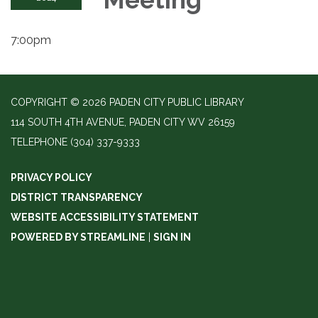
7:00pm
COPYRIGHT © 2026 PADEN CITY PUBLIC LIBRARY
114 SOUTH 4TH AVENUE, PADEN CITY WV 26159
TELEPHONE
(304) 337-9333
PRIVACY POLICY
DISTRICT TRANSPARENCY
WEBSITE ACCESSIBILITY STATEMENT
POWERED BY STREAMLINE
|
SIGN IN