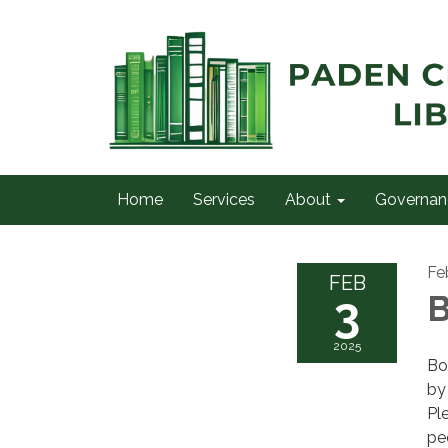
Home
Services
About
Governan
Fe
FEB
3
B
2025
Bo
by
Pl
pe