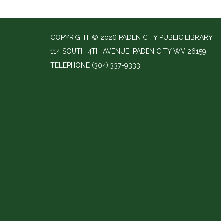
COPYRIGHT © 2026 PADEN CITY PUBLIC LIBRARY
114 SOUTH 4TH AVENUE, PADEN CITY WV 26159
TELEPHONE
(304) 337-9333