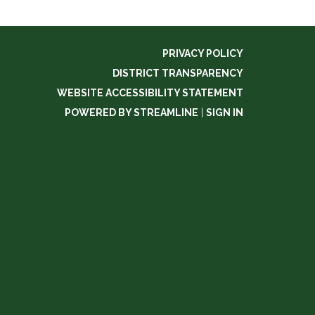
PRIVACY POLICY
DISTRICT TRANSPARENCY
WEBSITE ACCESSIBILITY STATEMENT
POWERED BY STREAMLINE
|
SIGN IN