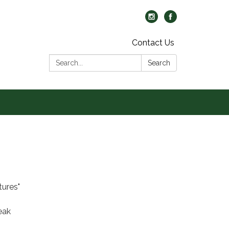
Contact Us
Search:
Search
tures"
eak