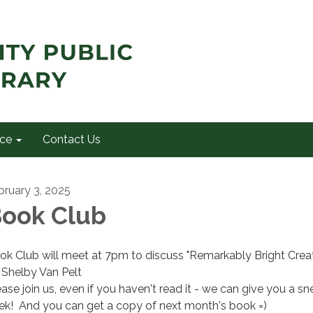
ce
Contact Us
bruary 3, 2025
ook Club
ok Club will meet at 7pm to discuss "Remarkably Bright Crea
 Shelby Van Pelt
ease join us, even if you haven't read it - we can give you a sn
ek! And you can get a copy of next month's book =)