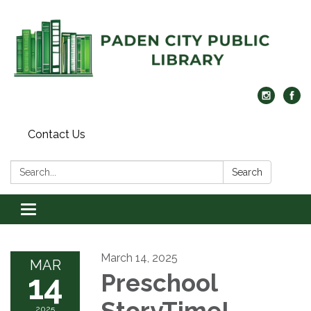
Contact Us
Search:
Search
Toggle navigation
March 14, 2025
MAR
14
Preschool
StoryTime!
2025