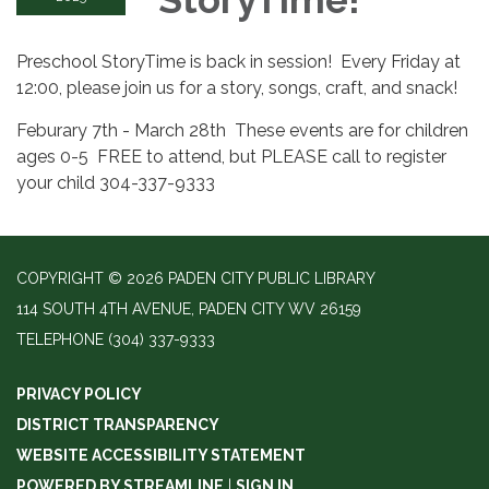
Preschool StoryTime is back in session! Every Friday at
12:00, please join us for a story, songs, craft, and snack!
Feburary 7th - March 28th These events are for children
ages 0-5 FREE to attend, but PLEASE call to register
your child 304-337-9333
COPYRIGHT © 2026 PADEN CITY PUBLIC LIBRARY
114 SOUTH 4TH AVENUE, PADEN CITY WV 26159
TELEPHONE
(304) 337-9333
PRIVACY POLICY
DISTRICT TRANSPARENCY
WEBSITE ACCESSIBILITY STATEMENT
POWERED BY STREAMLINE
|
SIGN IN