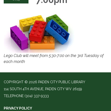
Lego Club will meet from 5:30-7:00 on the 3rd Tuesday of
each month
COPYRIGHT © 2026 PADEN CITY PUBLIC LIBRARY
114 SOUTH 4TH AVENUE, PADEN CITY WV 26159
TELEPHONE
(304) 337-9333
PRIVACY POLICY