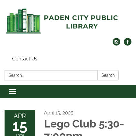
Contact Us
Search:
Search
Toggle navigation
April 15, 2025
APR
15
Lego Club 5:30-
7:00pm
2025