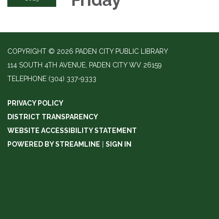
COPYRIGHT © 2026 PADEN CITY PUBLIC LIBRARY
114 SOUTH 4TH AVENUE, PADEN CITY WV 26159
TELEPHONE
(304) 337-9333
PRIVACY POLICY
DISTRICT TRANSPARENCY
WEBSITE ACCESSIBILITY STATEMENT
POWERED BY STREAMLINE
|
SIGN IN