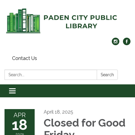
Contact Us
Search:
Search
Toggle navigation
April 18, 2025
APR
18
Closed for Good
Friday
2025