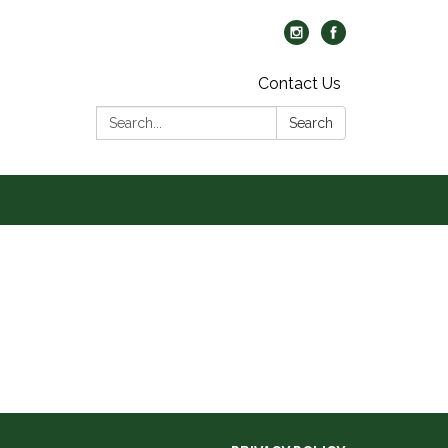
Contact Us
Search:
Search