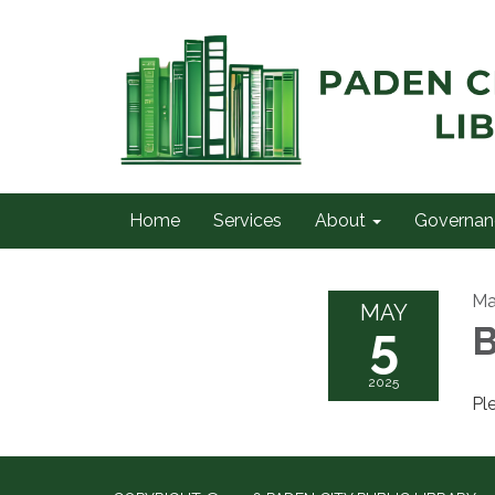
Home
Services
About
Governan
Ma
MAY
5
B
2025
Pl