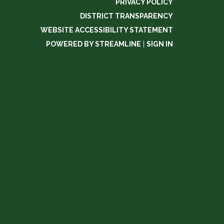
PRIVACY POLICY
DISTRICT TRANSPARENCY
WEBSITE ACCESSIBILITY STATEMENT
POWERED BY STREAMLINE
|
SIGN IN