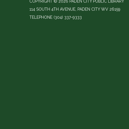
COPYRIGHT © 2026 PADEN CITY PUBLIC LIBRARY
114 SOUTH 4TH AVENUE, PADEN CITY WV 26159
TELEPHONE
(304) 337-9333