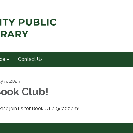
ce
Contact Us
y 5, 2025
ook Club!
ease join us for Book Club @ 7:00pm!