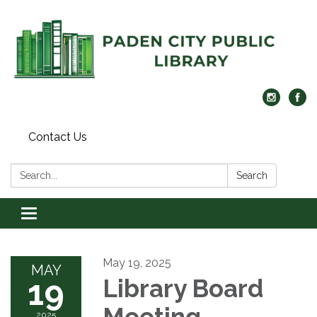
Contact Us
Search:
Search
Toggle navigation
May 19, 2025
MAY
19
Library Board
Meeting
2025