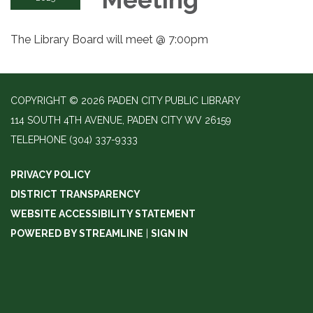
The Library Board will meet @ 7:00pm
COPYRIGHT © 2026 PADEN CITY PUBLIC LIBRARY
114 SOUTH 4TH AVENUE, PADEN CITY WV 26159
TELEPHONE
(304) 337-9333
PRIVACY POLICY
DISTRICT TRANSPARENCY
WEBSITE ACCESSIBILITY STATEMENT
POWERED BY STREAMLINE
|
SIGN IN