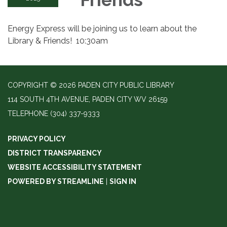
Energy Express will be joining us to learn about the
Library & Friends! 10:30am
COPYRIGHT © 2026 PADEN CITY PUBLIC LIBRARY
114 SOUTH 4TH AVENUE, PADEN CITY WV 26159
TELEPHONE
(304) 337-9333
PRIVACY POLICY
DISTRICT TRANSPARENCY
WEBSITE ACCESSIBILITY STATEMENT
POWERED BY STREAMLINE
|
SIGN IN