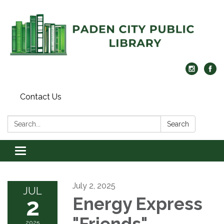
Contact Us
Search:
Search
Toggle navigation
July 2, 2025
JUL
2
Energy Express
"Friends"
2025