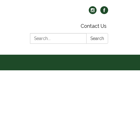
Contact Us
Search:
Search