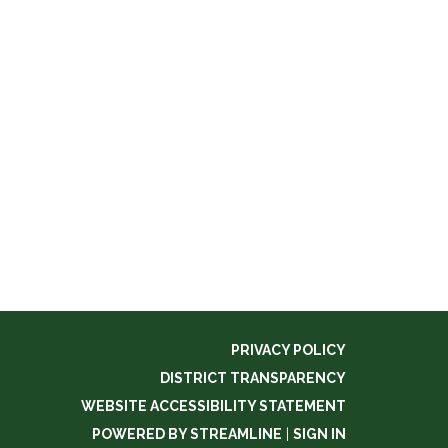
PRIVACY POLICY
DISTRICT TRANSPARENCY
WEBSITE ACCESSIBILITY STATEMENT
POWERED BY STREAMLINE
|
SIGN IN