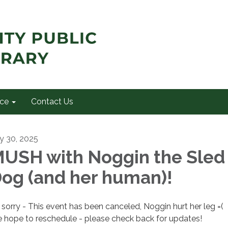
ce
Contact Us
ly 30, 2025
USH with Noggin the Sled
og (and her human)!
 sorry - This event has been canceled, Noggin hurt her leg =(
 hope to reschedule - please check back for updates!