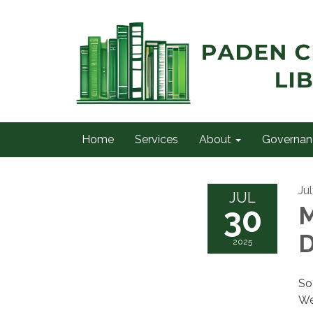
Home
Services
About
Governan
Ju
JUL
30
M
D
2025
So
We