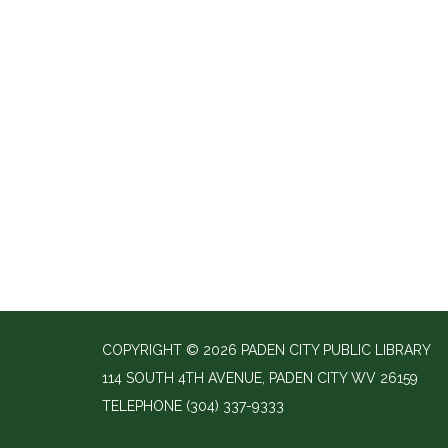
COPYRIGHT © 2026 PADEN CITY PUBLIC LIBRARY
114 SOUTH 4TH AVENUE, PADEN CITY WV 26159
TELEPHONE
(304) 337-9333