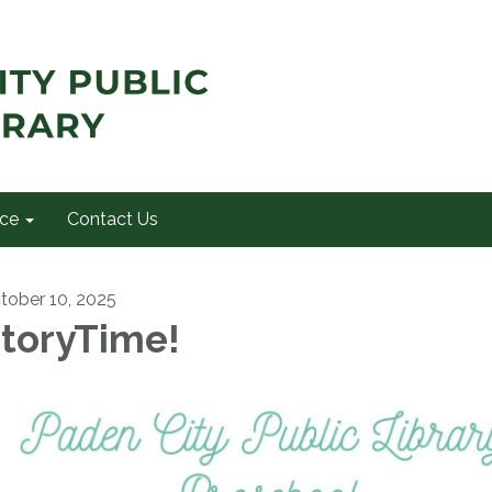
ce
Contact Us
tober 10, 2025
toryTime!