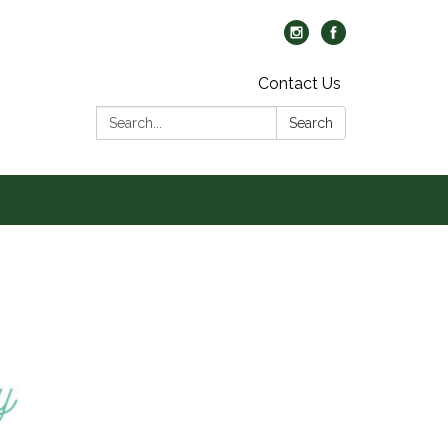
Contact Us
Search:
Search