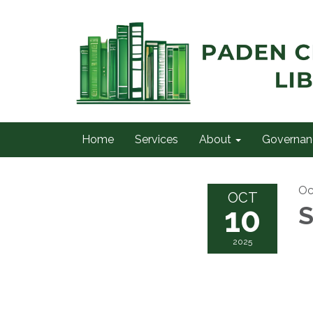
Home
Services
About
Governan
Oc
OCT
10
S
2025