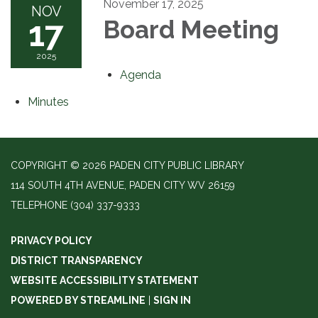
November 17, 2025
NOV
17
Board Meeting
2025
Agenda
Minutes
COPYRIGHT © 2026 PADEN CITY PUBLIC LIBRARY
114 SOUTH 4TH AVENUE, PADEN CITY WV 26159
TELEPHONE
(304) 337-9333
PRIVACY POLICY
DISTRICT TRANSPARENCY
WEBSITE ACCESSIBILITY STATEMENT
POWERED BY STREAMLINE
|
SIGN IN