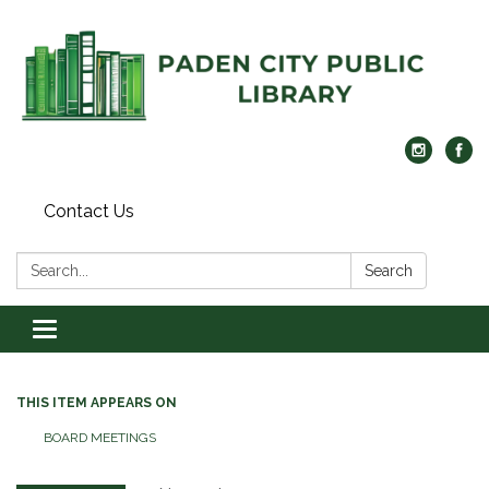
Contact Us
Search:
Search
Toggle navigation
THIS ITEM APPEARS ON
BOARD MEETINGS