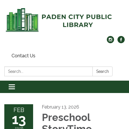
Contact Us
Search:
Search
Toggle navigation
February 13, 2026
FEB
13
Preschool
StoryTime
2026