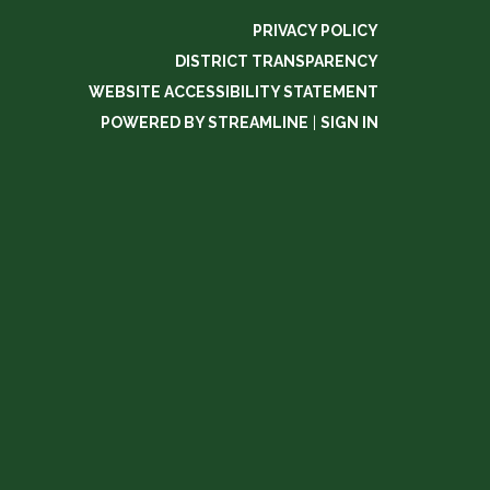
PRIVACY POLICY
DISTRICT TRANSPARENCY
WEBSITE ACCESSIBILITY STATEMENT
POWERED BY STREAMLINE
|
SIGN IN