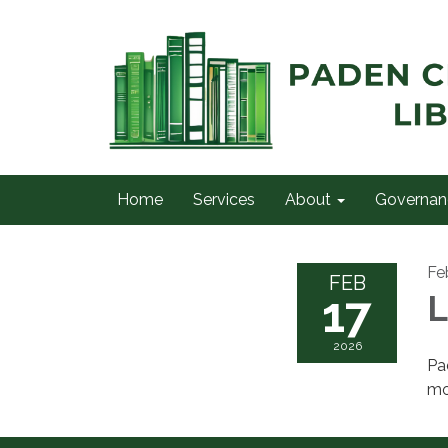
Home
Services
About
Governan
Fe
FEB
17
L
2026
Pa
mo