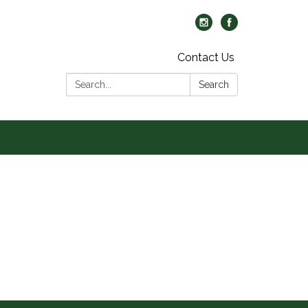
Contact Us
Search:
Search