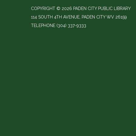
COPYRIGHT © 2026 PADEN CITY PUBLIC LIBRARY
114 SOUTH 4TH AVENUE, PADEN CITY WV 26159
TELEPHONE
(304) 337-9333