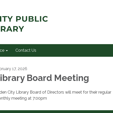
ce
Contact Us
bruary 17, 2026
ibrary Board Meeting
den City Library Board of Directors will meet for their regular
nthly meeting at 7:00pm