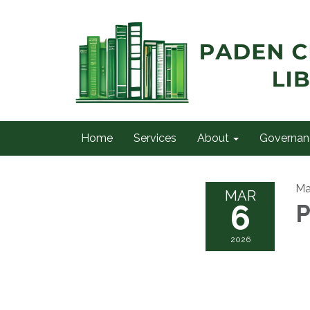
Home
Services
About
Governan
Ma
MAR
6
P
2026