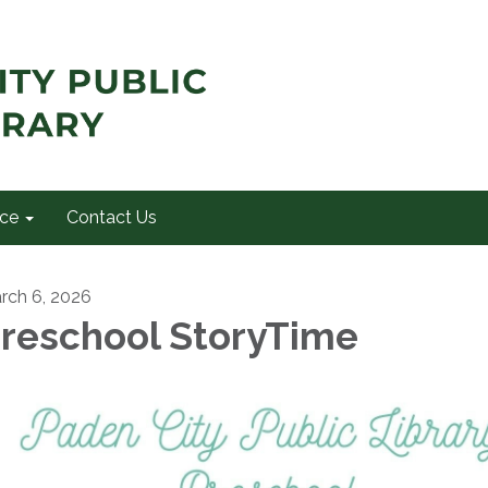
ce
Contact Us
rch 6, 2026
reschool StoryTime