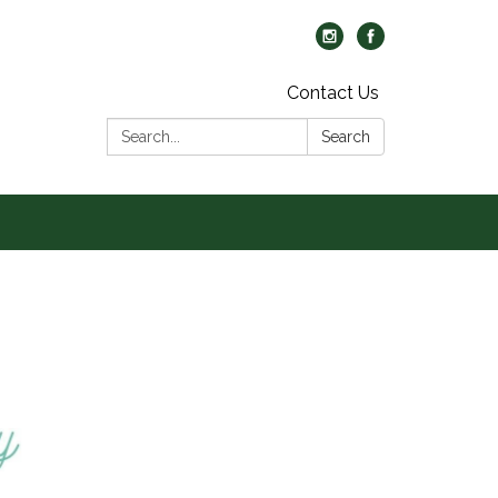
Contact Us
Search:
Search