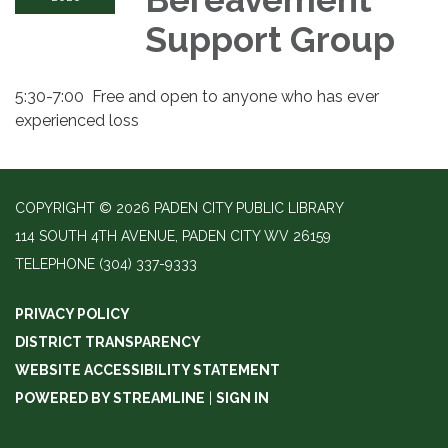
Support Group
5:30-7:00 Free and open to anyone who has ever
experienced loss
COPYRIGHT © 2026 PADEN CITY PUBLIC LIBRARY
114 SOUTH 4TH AVENUE, PADEN CITY WV 26159
TELEPHONE
(304) 337-9333
PRIVACY POLICY
DISTRICT TRANSPARENCY
WEBSITE ACCESSIBILITY STATEMENT
POWERED BY STREAMLINE
|
SIGN IN