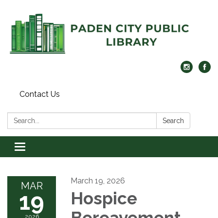
Contact Us
Search:
Search
Toggle navigation
March 19, 2026
MAR
19
Hospice
Bereavement
2026