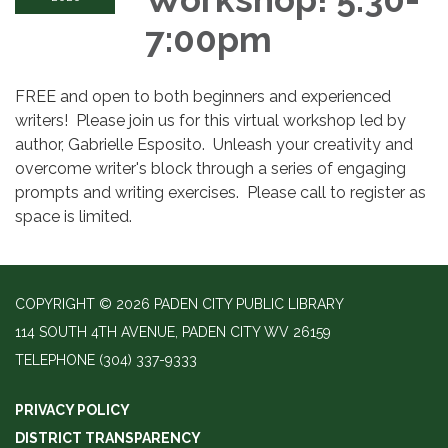
7:00pm
FREE and open to both beginners and experienced
writers! Please join us for this virtual workshop led by
author, Gabrielle Esposito. Unleash your creativity and
overcome writer's block through a series of engaging
prompts and writing exercises. Please call to register as
space is limited.
COPYRIGHT © 2026 PADEN CITY PUBLIC LIBRARY
114 SOUTH 4TH AVENUE, PADEN CITY WV 26159
TELEPHONE
(304) 337-9333
PRIVACY POLICY
DISTRICT TRANSPARENCY