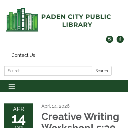
Contact Us
Search:
Search
Toggle navigation
April 14, 2026
APR
14
Creative Writing
Workshop! 5:30-
2026