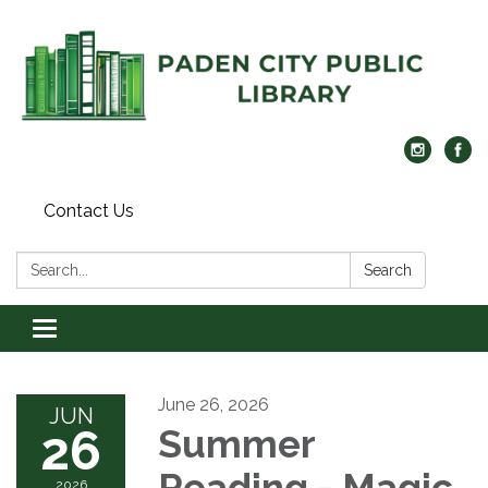
Contact Us
Search:
Search
Toggle navigation
June 26, 2026
JUN
26
Summer
Reading - Magic
2026