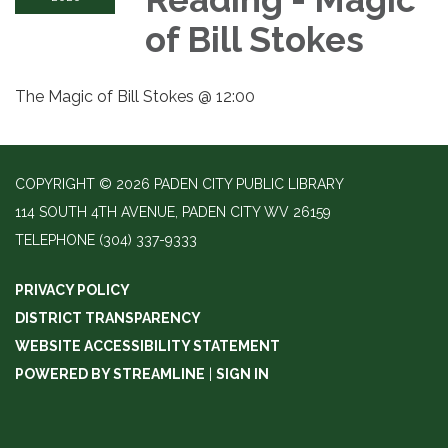
of Bill Stokes
The Magic of Bill Stokes @ 12:00
COPYRIGHT © 2026 PADEN CITY PUBLIC LIBRARY
114 SOUTH 4TH AVENUE, PADEN CITY WV 26159
TELEPHONE
(304) 337-9333
PRIVACY POLICY
DISTRICT TRANSPARENCY
WEBSITE ACCESSIBILITY STATEMENT
POWERED BY STREAMLINE
|
SIGN IN