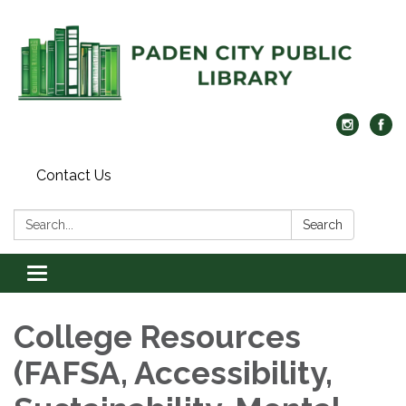
Contact Us
Search:
Search
Toggle navigation
College Resources
(FAFSA, Accessibility,