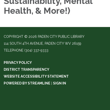
Sustainability, Mental
Health, & More!)
COPYRIGHT © 2026 PADEN CITY PUBLIC LIBRARY
114 SOUTH 4TH AVENUE, PADEN CITY WV 26159
TELEPHONE
(304) 337-9333
PRIVACY POLICY
DISTRICT TRANSPARENCY
WEBSITE ACCESSIBILITY STATEMENT
POWERED BY STREAMLINE
|
SIGN IN