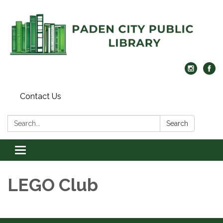
Contact Us
Search:
Search
Toggle navigation
LEGO Club