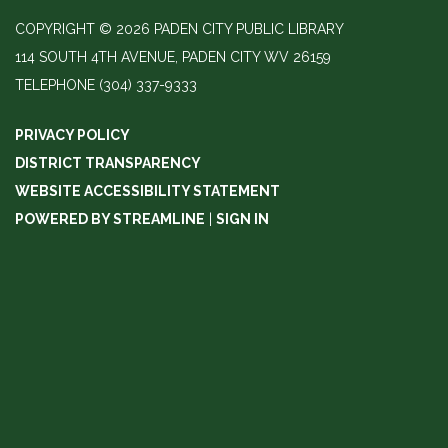
COPYRIGHT © 2026 PADEN CITY PUBLIC LIBRARY
114 SOUTH 4TH AVENUE, PADEN CITY WV 26159
TELEPHONE
(304) 337-9333
PRIVACY POLICY
DISTRICT TRANSPARENCY
WEBSITE ACCESSIBILITY STATEMENT
POWERED BY STREAMLINE
|
SIGN IN