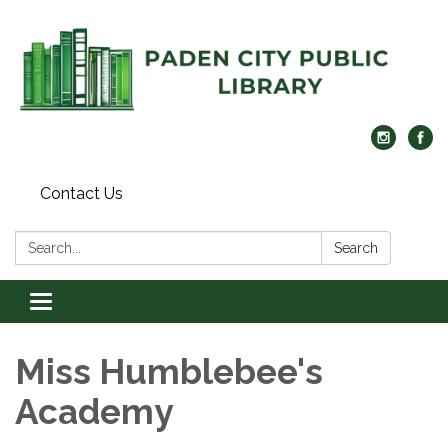
Contact Us
Search:
Search
Toggle navigation
Miss Humblebee's
Academy