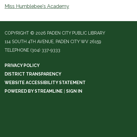
Miss Humblebee's Academy
COPYRIGHT © 2026 PADEN CITY PUBLIC LIBRARY
114 SOUTH 4TH AVENUE, PADEN CITY WV 26159
TELEPHONE
(304) 337-9333
PRIVACY POLICY
DISTRICT TRANSPARENCY
WEBSITE ACCESSIBILITY STATEMENT
POWERED BY STREAMLINE
|
SIGN IN