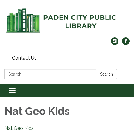
Contact Us
Search:
Search
Toggle navigation
Nat Geo Kids
Nat Geo Kids