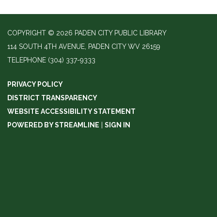
COPYRIGHT © 2026 PADEN CITY PUBLIC LIBRARY
114 SOUTH 4TH AVENUE, PADEN CITY WV 26159
TELEPHONE
(304) 337-9333
PRIVACY POLICY
DISTRICT TRANSPARENCY
WEBSITE ACCESSIBILITY STATEMENT
POWERED BY STREAMLINE
|
SIGN IN