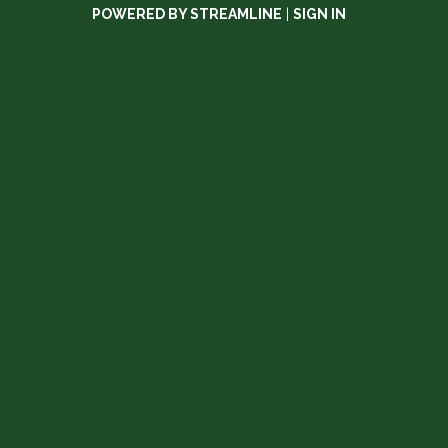
POWERED BY STREAMLINE
|
SIGN IN