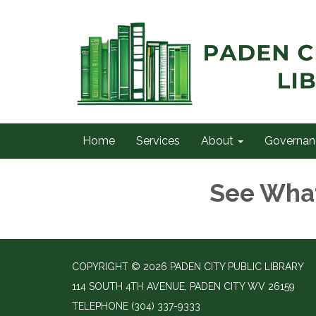
Home
Services
About
Governan
See Wha
COPYRIGHT © 2026 PADEN CITY PUBLIC LIBRARY
114 SOUTH 4TH AVENUE, PADEN CITY WV 26159
TELEPHONE
(304) 337-9333