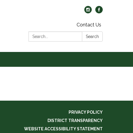
Contact Us
Search:
Search
PRIVACY POLICY
DISTRICT TRANSPARENCY
WEBSITE ACCESSIBILITY STATEMENT