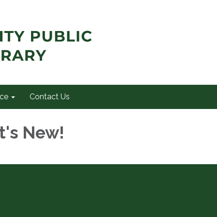
ce
Contact Us
t's New!