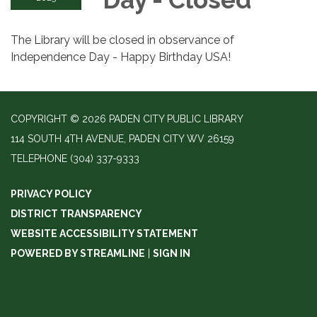
The Library will be closed in observance of
Independence Day - Happy Birthday USA!
COPYRIGHT © 2026 PADEN CITY PUBLIC LIBRARY
114 SOUTH 4TH AVENUE, PADEN CITY WV 26159
TELEPHONE
(304) 337-9333
PRIVACY POLICY
DISTRICT TRANSPARENCY
WEBSITE ACCESSIBILITY STATEMENT
POWERED BY STREAMLINE
|
SIGN IN