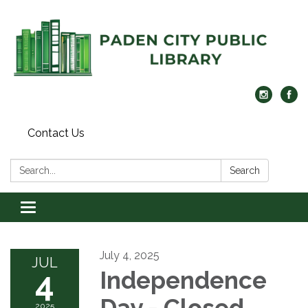
Contact Us
Search:
Search
Toggle navigation
July 4, 2025
JUL
4
Independence
Day - Closed
2025